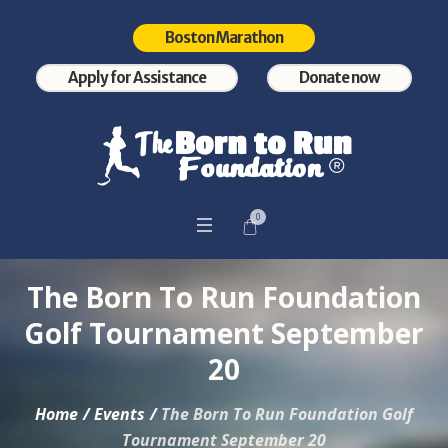
Boston Marathon
Apply for Assistance
Donate now
0
The Born To Run Foundation
Golf Tournament September
20
Home
/
Events
/
The Born To Run Foundation Golf
Tournament September 20