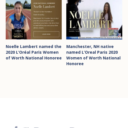
Noelle Lambert named the
Manchester, NH native
2020 L’Oréal Paris Women
named L’Oreal Paris 2020
of Worth National Honoree
Women of Worth National
Honoree