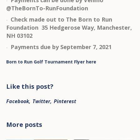
Payments can be done by Venmo
@TheBornTo-RunFoundation
Check made out to The Born to Run
Foundation 35 Hedgerose Way, Manchester,
NH 03102
Payments due by September 7, 2021
Born to Run Golf Tournament Flyer here
Like this post?
Facebook
Twitter
Pinterest
More posts