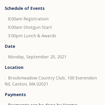
Schedule of Events
8:00am Registration
9:00am Shotgun Start
3:00pm Lunch & Awards
Date
Monday, September 20, 2021
Location
Brookmeadow Country Club, 100 Everendon
Rd, Canton, MA 02021
Payments