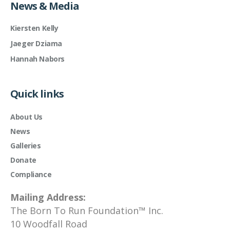
News & Media
Kiersten Kelly
Jaeger Dziama
Hannah Nabors
Quick links
About Us
News
Galleries
Donate
Compliance
Mailing Address:
The Born To Run Foundation™ Inc.
10 Woodfall Road