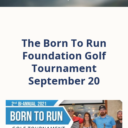
The Born To Run
Foundation Golf
Tournament
September 20