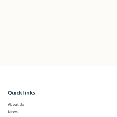
Quick links
About Us
News