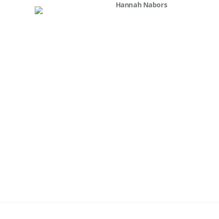
Hannah Nabors