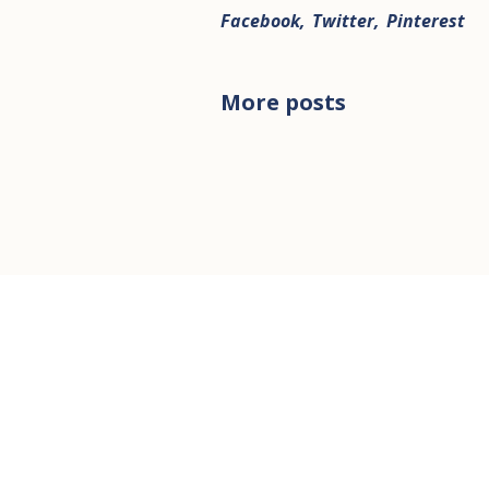
Facebook
Twitter
Pinterest
More posts