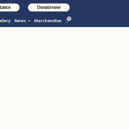
stance
Donate now
0
llery
News
Merchandise