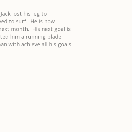
ack lost his leg to
ed to surf. He is now
next month. His next goal is
fted him a running blade
n with achieve all his goals