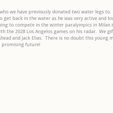
t who we have previously donated two water legs to. J
get back in the water as he was very active and lov
ning to compete in the winter paralympics in Milan 
with the 2028 Los Angelos games on his radar. We gi
head and Jack Elias. There is no doubt this young ma
s promising future!