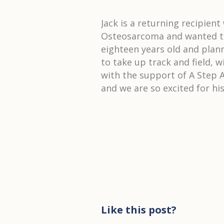
Jack is a returning recipien
Osteosarcoma and wanted to 
eighteen years old and plan
to take up track and field, 
with the support of A Step A
and we are so excited for hi
Like this post?