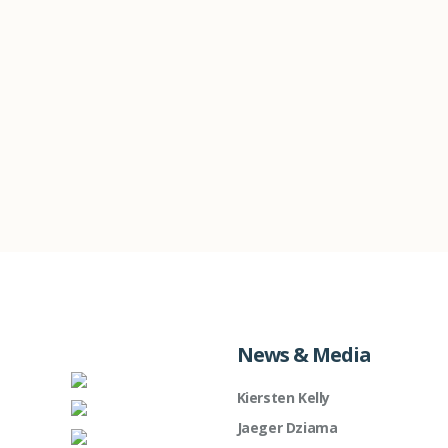
News & Media
Kiersten Kelly
Jaeger Dziama