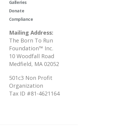
Galleries
Donate
Compliance
Mailing Address:
The Born To Run
Foundation™ Inc.
10 Woodfall Road
Medfield, MA 02052
501c3 Non Profit
Organization
Tax ID #81-4621164