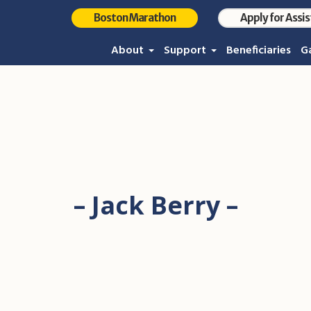
Boston Marathon
Apply for Assi
About
Support
Beneficiaries
Ga
– Jack Berry –