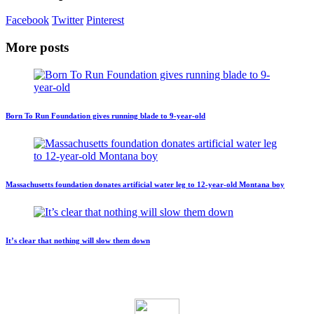
Facebook
Twitter
Pinterest
More posts
Born To Run Foundation gives running blade to 9-year-old
Massachusetts foundation donates artificial water leg to 12-year-old Montana boy
It’s clear that nothing will slow them down