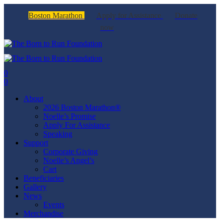
Boston Marathon
Apply for Assistance
Donate
now
0
0
About
2026 Boston Marathon®
Noelle’s Promise
Apply For Assistance
Speaking
Support
Corporate Giving
Noelle’s Angel’s
Cart
Beneficiaries
Gallery
News
Events
Merchandise