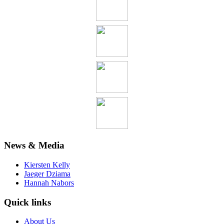
News & Media
Kiersten Kelly
Jaeger Dziama
Hannah Nabors
Quick links
About Us