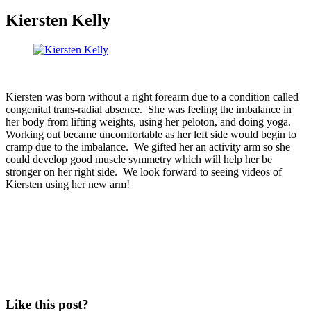
Kiersten Kelly
Kiersten was born without a right forearm due to a condition called
congenital trans-radial absence. She was feeling the imbalance in
her body from lifting weights, using her peloton, and doing yoga.
Working out became uncomfortable as her left side would begin to
cramp due to the imbalance. We gifted her an activity arm so she
could develop good muscle symmetry which will help her be
stronger on her right side. We look forward to seeing videos of
Kiersten using her new arm!
Like this post?