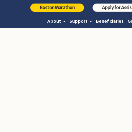
Boston Marathon
Apply for Assi
About
Support
Beneficiaries
Ga
Photo Sep 10, 10 22 50 P
Home
/
Photo Sep 10, 10 22 50 PM