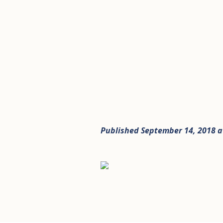
Published
September 14, 2018
a