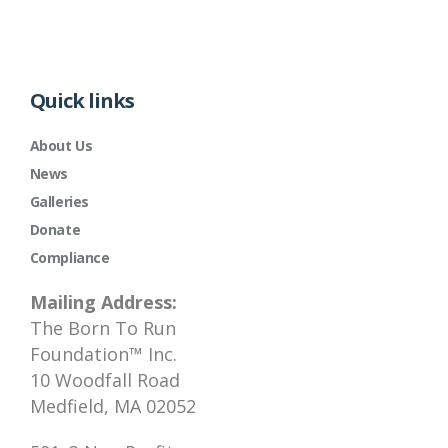
Quick links
About Us
News
Galleries
Donate
Compliance
Mailing Address:
The Born To Run
Foundation™ Inc.
10 Woodfall Road
Medfield, MA 02052