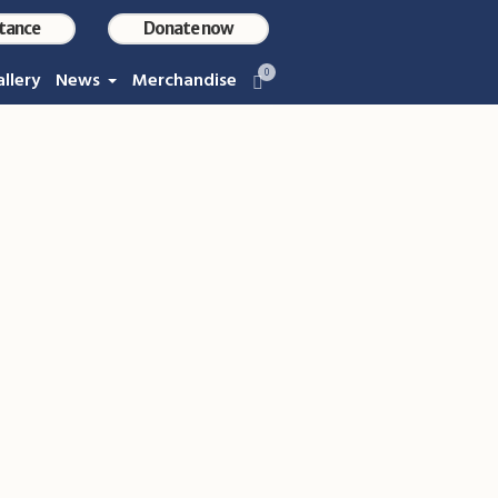
stance
Donate now
0
llery
News
Merchandise
M