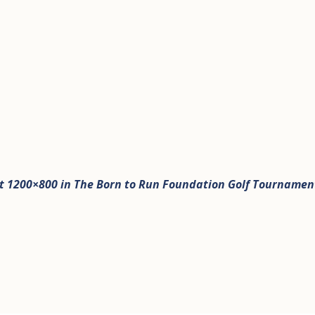
t 1200×800 in
The Born to Run Foundation Golf Tournamen