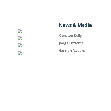
News & Media
Kiersten Kelly
Jaeger Dziama
Hannah Nabors