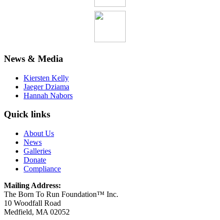
News & Media
Kiersten Kelly
Jaeger Dziama
Hannah Nabors
Quick links
About Us
News
Galleries
Donate
Compliance
Mailing Address:
The Born To Run Foundation™ Inc.
10 Woodfall Road
Medfield, MA 02052