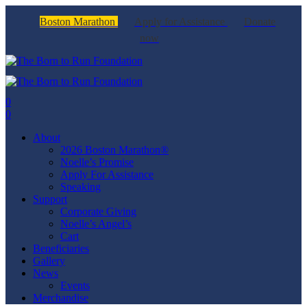
Boston Marathon
Apply for Assistance
Donate
now
0
0
About
2026 Boston Marathon®
Noelle’s Promise
Apply For Assistance
Speaking
Support
Corporate Giving
Noelle’s Angel’s
Cart
Beneficiaries
Gallery
News
Events
Merchandise