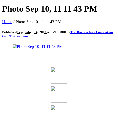
Photo Sep 10, 11 11 43 PM
Home
/
Photo Sep 10, 11 11 43 PM
Published
September 14, 2018
at 1200×800 in
The Born to Run Foundation
Golf Tournament
.