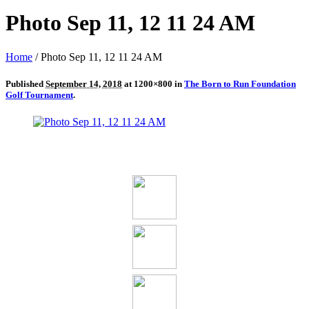
Photo Sep 11, 12 11 24 AM
Home
/
Photo Sep 11, 12 11 24 AM
Published
September 14, 2018
at 1200×800 in
The Born to Run Foundation
Golf Tournament
.