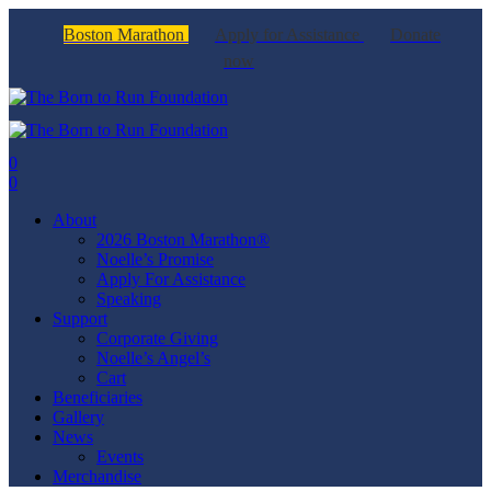
Boston Marathon
Apply for Assistance
Donate
now
0
0
About
2026 Boston Marathon®
Noelle’s Promise
Apply For Assistance
Speaking
Support
Corporate Giving
Noelle’s Angel’s
Cart
Beneficiaries
Gallery
News
Events
Merchandise