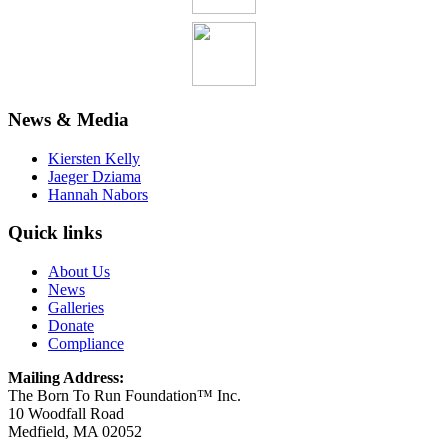
News & Media
Kiersten Kelly
Jaeger Dziama
Hannah Nabors
Quick links
About Us
News
Galleries
Donate
Compliance
Mailing Address:
The Born To Run Foundation™ Inc.
10 Woodfall Road
Medfield, MA 02052