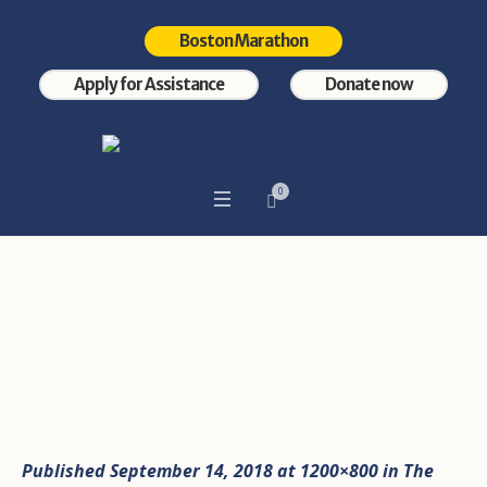
Boston Marathon
Apply for Assistance
Donate now
0
Photo Sep 11, 12 12 42 AM
Home
/
Photo Sep 11, 12 12 42 AM
Published
September 14, 2018
at 1200×800 in
The