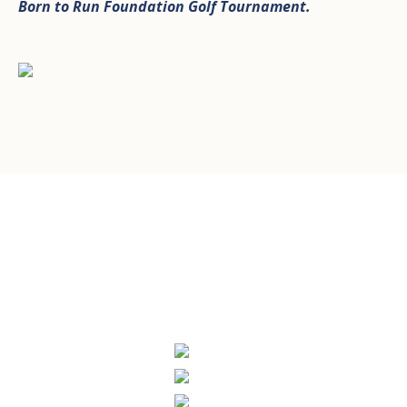
Born to Run Foundation Golf Tournament
.