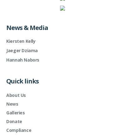
News & Media
Kiersten Kelly
Jaeger Dziama
Hannah Nabors
Quick links
About Us
News
Galleries
Donate
Compliance