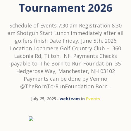
Tournament 2026
Schedule of Events 7:30 am Registration 8:30
am Shotgun Start Lunch immediately after all
golfers finish Date Friday, June 5th, 2026
Location Lochmere Golf Country Club – 360
Laconia Rd, Tilton, NH Payments Checks
payable to: The Born to Run Foundation 35
Hedgerose Way, Manchester, NH 03102
Payments can be done by Venmo
@TheBornTo-RunFoundation Born...
July 25, 2025
webteam
in
Events