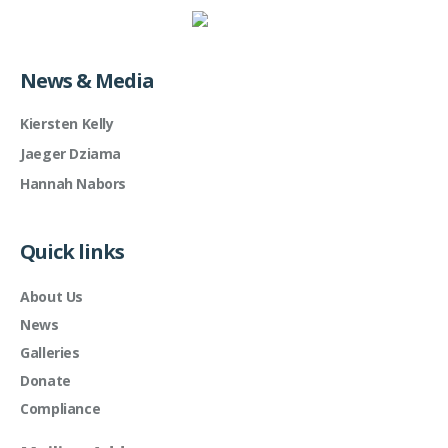
News & Media
Kiersten Kelly
Jaeger Dziama
Hannah Nabors
Quick links
About Us
News
Galleries
Donate
Compliance