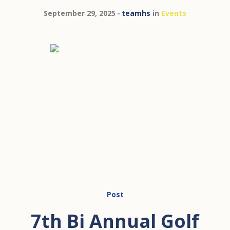
September 29, 2025
teamhs
in
Events
Post
7th Bi Annual Golf