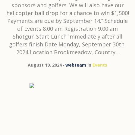
sponsors and golfers. We will also have our
helicopter ball drop for a chance to win $1,500!
Payments are due by September 14.” Schedule
of Events 8:00 am Registration 9:00 am
Shotgun Start Lunch immediately after all
golfers finish Date Monday, September 30th,
2024 Location Brookmeadow, Country...
August 19, 2024
webteam
in
Events