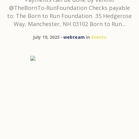
@TheBornTo-RunFoundation Checks payable
to: The Born to Run Foundation 35 Hedgerose
Way, Manchester, NH 03102 Born to Run...
July 19, 2023
webteam
in
Events