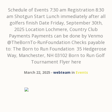
Schedule of Events 7:30 am Registration 8:30
am Shotgun Start Lunch immediately after all
golfers finish Date Friday, September 30th,
2025 Location Lochmere, Country Club
Payments Payments can be done by Venmo
@TheBornTo-RunFoundation Checks payable
to: The Born to Run Foundation 35 Hedgerose
Way, Manchester, NH 03102 Born to Run Golf
Tournament Flyer here
March 22, 2025
webteam
in
Events