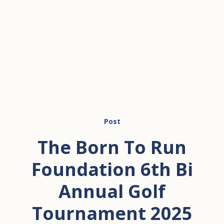
Post
The Born To Run
Foundation 6th Bi
Annual Golf
Tournament 2025