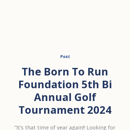
Post
The Born To Run
Foundation 5th Bi
Annual Golf
Tournament 2024
“It’s that time of year again!! Looking for