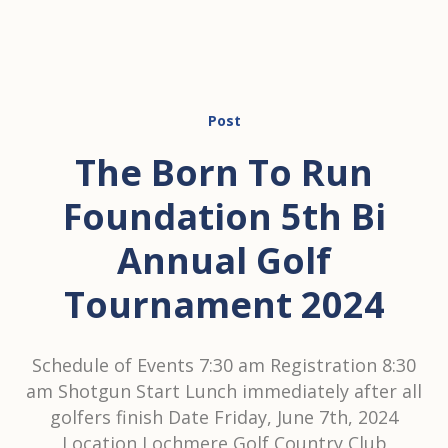
Post
The Born To Run
Foundation 5th Bi
Annual Golf
Tournament 2024
Schedule of Events 7:30 am Registration 8:30
am Shotgun Start Lunch immediately after all
golfers finish Date Friday, June 7th, 2024
Location Lochmere Golf Country Club