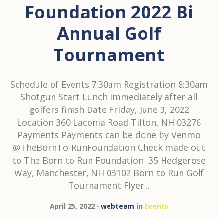
Foundation 2022 Bi
Annual Golf
Tournament
Schedule of Events 7:30am Registration 8:30am
Shotgun Start Lunch immediately after all
golfers finish Date Friday, June 3, 2022
Location 360 Laconia Road Tilton, NH 03276
Payments Payments can be done by Venmo
@TheBornTo-RunFoundation Check made out
to The Born to Run Foundation 35 Hedgerose
Way, Manchester, NH 03102 Born to Run Golf
Tournament Flyer...
April 25, 2022
webteam
in
Events