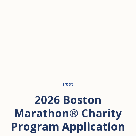
Post
2026 Boston
Marathon® Charity
Program Application