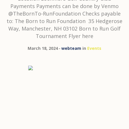
Payments Payments can be done by Venmo
@TheBornTo-RunFoundation Checks payable
to: The Born to Run Foundation 35 Hedgerose
Way, Manchester, NH 03102 Born to Run Golf
Tournament Flyer here
March 18, 2024
webteam
in
Events