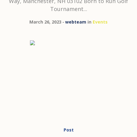
Way, Manchester, NH 03102 Born to Run Golf
Tournament...
March 26, 2023
webteam
in
Events
Post