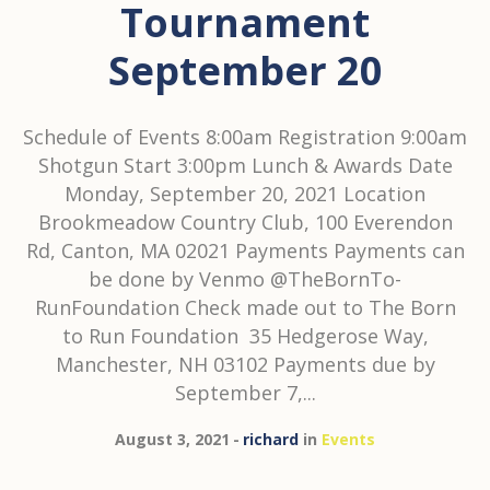
Tournament
September 20
Schedule of Events 8:00am Registration 9:00am
Shotgun Start 3:00pm Lunch & Awards Date
Monday, September 20, 2021 Location
Brookmeadow Country Club, 100 Everendon
Rd, Canton, MA 02021 Payments Payments can
be done by Venmo @TheBornTo-
RunFoundation Check made out to The Born
to Run Foundation 35 Hedgerose Way,
Manchester, NH 03102 Payments due by
September 7,...
August 3, 2021
richard
in
Events