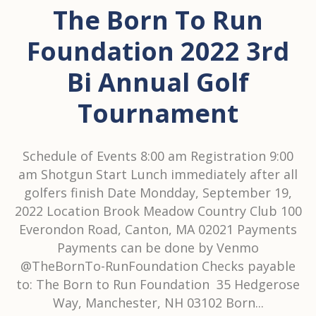
The Born To Run
Foundation 2022 3rd
Bi Annual Golf
Tournament
Schedule of Events 8:00 am Registration 9:00
am Shotgun Start Lunch immediately after all
golfers finish Date Mondday, September 19,
2022 Location Brook Meadow Country Club 100
Everondon Road, Canton, MA 02021 Payments
Payments can be done by Venmo
@TheBornTo-RunFoundation Checks payable
to: The Born to Run Foundation 35 Hedgerose
Way, Manchester, NH 03102 Born...