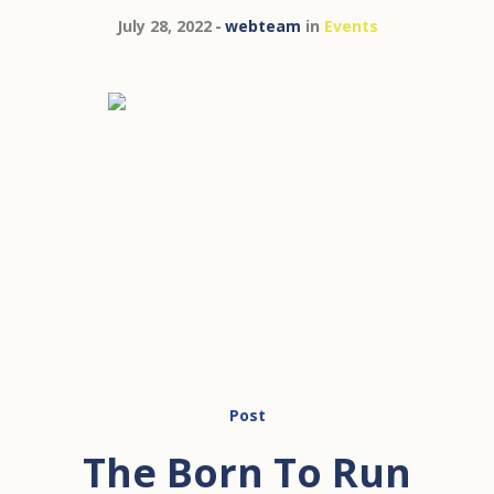
July 28, 2022
webteam
in
Events
Post
The Born To Run