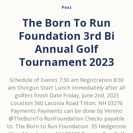
Post
The Born To Run
Foundation 3rd Bi
Annual Golf
Tournament 2023
Schedule of Events 7:30 am Registration 8:30
am Shotgun Start Lunch immediately after all
golfers finish Date Friday, June 2nd, 2023
Location 360 Laconia Road Tilton, NH 03276
Payments Payments can be done by Venmo
@TheBornTo-RunFoundation Checks payable
to: The Born to Run Foundation 35 Hedgerose