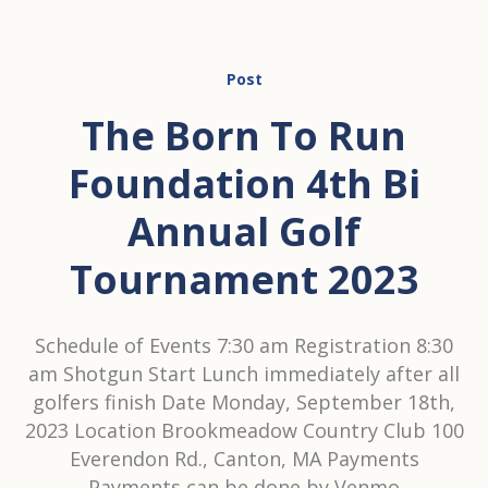
Post
The Born To Run
Foundation 4th Bi
Annual Golf
Tournament 2023
Schedule of Events 7:30 am Registration 8:30
am Shotgun Start Lunch immediately after all
golfers finish Date Monday, September 18th,
2023 Location Brookmeadow Country Club 100
Everendon Rd., Canton, MA Payments
Payments can be done by Venmo