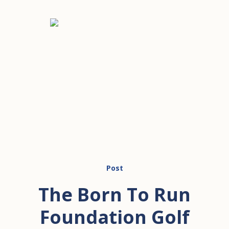
Post
The Born To Run
Foundation Golf