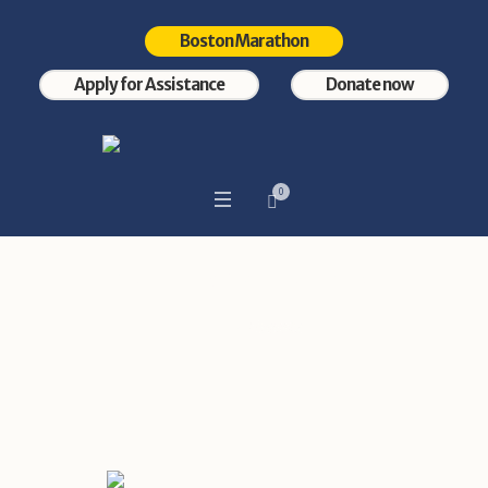
Boston Marathon
Apply for Assistance
Donate now
0
Category:
Events
Home
/
Events