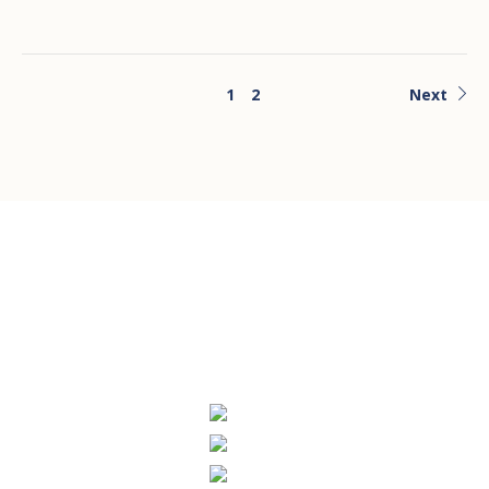
1
2
Next