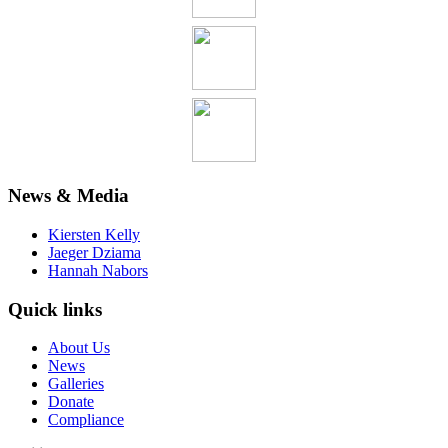
News & Media
Kiersten Kelly
Jaeger Dziama
Hannah Nabors
Quick links
About Us
News
Galleries
Donate
Compliance