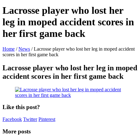
Lacrosse player who lost her
leg in moped accident scores in
her first game back
Home
/
News
/
Lacrosse player who lost her leg in moped accident
scores in her first game back
Lacrosse player who lost her leg in moped
accident scores in her first game back
Like this post?
Facebook
Twitter
Pinterest
More posts