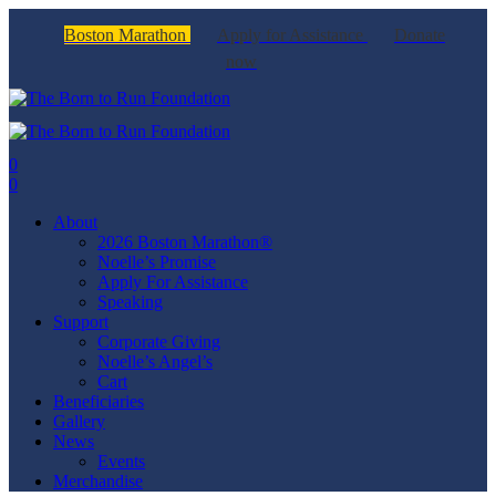
Boston Marathon
Apply for Assistance
Donate
now
0
0
About
2026 Boston Marathon®
Noelle’s Promise
Apply For Assistance
Speaking
Support
Corporate Giving
Noelle’s Angel’s
Cart
Beneficiaries
Gallery
News
Events
Merchandise