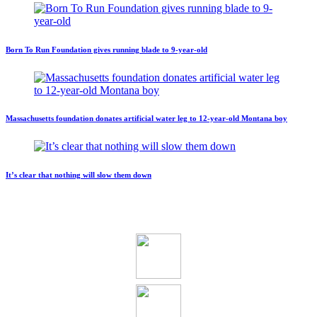
Born To Run Foundation gives running blade to 9-year-old
Massachusetts foundation donates artificial water leg to 12-year-old Montana boy
It’s clear that nothing will slow them down