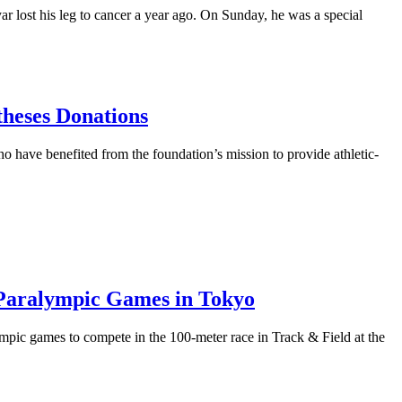
st his leg to cancer a year ago. On Sunday, he was a special
theses Donations
have benefited from the foundation’s mission to provide athletic-
 Paralympic Games in Tokyo
ic games to compete in the 100-meter race in Track & Field at the