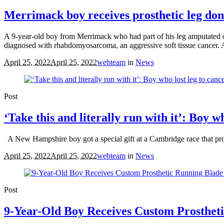
Merrimack boy receives prosthetic leg dona
A 9-year-old boy from Merrimack who had part of his leg amputated d
diagnosed with rhabdomyosarcoma, an aggressive soft tissue cancer. Adv
April 25, 2022
April 25, 2022
webteam
in
News
Post
‘Take this and literally run with it’: Boy w
A New Hampshire boy got a special gift at a Cambridge race that pr
April 25, 2022
April 25, 2022
webteam
in
News
Post
9-Year-Old Boy Receives Custom Prosthet