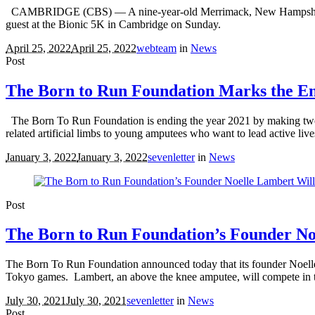
CAMBRIDGE (CBS) — A nine-year-old Merrimack, New Hampshire boy g
guest at the Bionic 5K in Cambridge on Sunday.
April 25, 2022
April 25, 2022
webteam
in
News
Post
The Born to Run Foundation Marks the End
The Born To Run Foundation is ending the year 2021 by making two ne
related artificial limbs to young amputees who want to lead active live
January 3, 2022
January 3, 2022
sevenletter
in
News
Post
The Born to Run Foundation’s Founder No
The Born To Run Foundation announced today that its founder Noelle
Tokyo games. Lambert, an above the knee amputee, will compete in t
July 30, 2021
July 30, 2021
sevenletter
in
News
Post