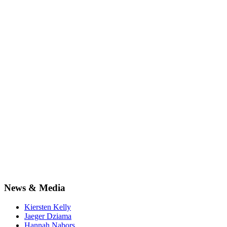
News & Media
Kiersten Kelly
Jaeger Dziama
Hannah Nabors