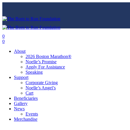
0
0
About
2026 Boston Marathon®
Noelle’s Promise
Apply For Assistance
Speaking
Support
Corporate Giving
Noelle’s Angel’s
Cart
Beneficiaries
Gallery
News
Events
Merchandise