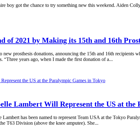
ot the chance to try something new this weekend. Aiden Collyar lo
 of 2021 by Making its 15th and 16th Pros
w prosthesis donations, announcing the 15th and 16th recipients who 
s. “Three years ago, when I made the first donation of a...
elle Lambert Will Represent the US at the
 Lambert has been named to represent Team USA at the Tokyo Paralymp
he T63 Division (above the knee amputee). She...