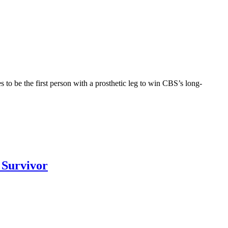
to be the first person with a prosthetic leg to win CBS’s long-
 Survivor