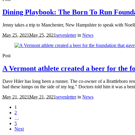
Dining Playbook: The Born To Run Found
Jenny takes a trip to Manchester, New Hampshire to speak with Noell
May 25, 2021
May 25, 2021
sevenletter
in
News
Post
A Vermont athlete created a beer for the f
Dave Hiler has long been a runner. The co-owner of a Brattleboro res
had these lumps on the side of my leg.” Doctors told him it was a benig
May 21, 2021
May 21, 2021
sevenletter
in
News
1
2
…
5
Next