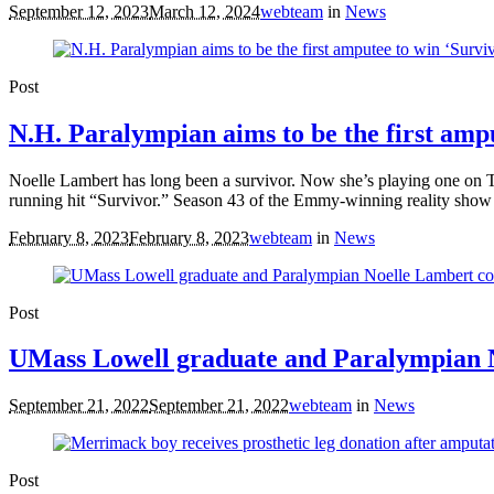
September 12, 2023
March 12, 2024
webteam
in
News
Post
N.H. Paralympian aims to be the first amp
Noelle Lambert has long been a survivor. Now she’s playing one on TV.
running hit “Survivor.” Season 43 of the Emmy-winning reality show
February 8, 2023
February 8, 2023
webteam
in
News
Post
UMass Lowell graduate and Paralympian N
September 21, 2022
September 21, 2022
webteam
in
News
Post