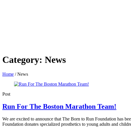
Category:
News
Home
/
News
Post
Run For The Boston Marathon Team!
We are excited to announce that The Born to Run Foundation has been s
Foundation donates specialized prosthetics to young adults and children