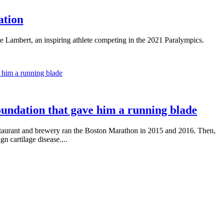
ation
e Lambert, an inspiring athlete competing in the 2021 Paralympics.
oundation that gave him a running blade
taurant and brewery ran the Boston Marathon in 2015 and 2016. Then, i
n cartilage disease....