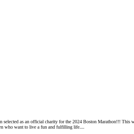
elected as an official charity for the 2024 Boston Marathon!!! This wil
 who want to live a fun and fulfilling life....