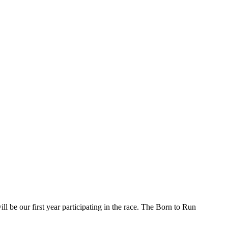
l be our first year participating in the race. The Born to Run