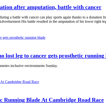
tion after amputation, battle with cancer
uring a battle with cancer can play sports again thanks to a donation 
ertisement His battle resulted in the amputation of his lower right leg
ho lost leg to cancer gets prosthetic running
omotes inclusive environments Sunday.
ic Running Blade At Cambridge Road Race