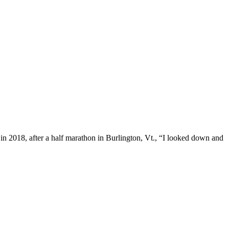
n 2018, after a half marathon in Burlington, Vt., “I looked down and