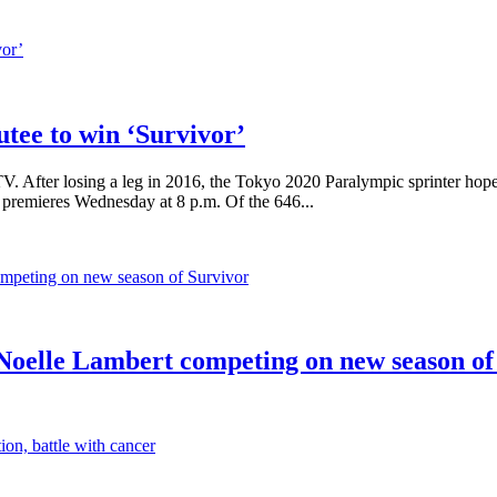
utee to win ‘Survivor’
 After losing a leg in 2016, the Tokyo 2020 Paralympic sprinter hopes 
 premieres Wednesday at 8 p.m. Of the 646...
oelle Lambert competing on new season of