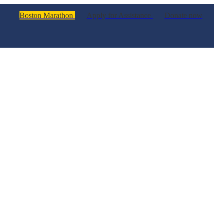
Boston Marathon
Apply for Assistance
Donate now