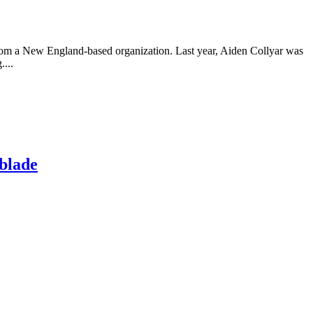
from a New England-based organization. Last year, Aiden Collyar was
....
 blade