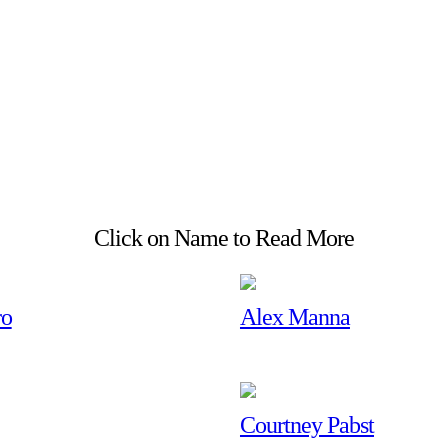
Click on Name to Read More
ro
Alex Manna
Courtney Pabst