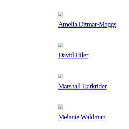
Amelia Ditmar-Maggs
David Hiler
Marshall Harkrider
Melanie Waldman