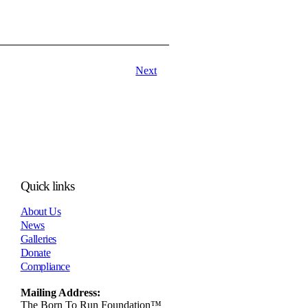
Next
Quick links
About Us
News
Galleries
Donate
Compliance
Mailing Address:
The Born To Run Foundation™