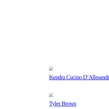
Kendra Cucino D’Allesand
Tyler Brown