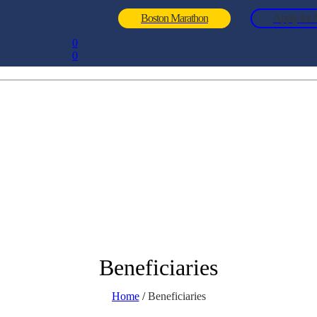
Boston Marathon
Apply for A
0
0
Beneficiaries
Home
/
Beneficiaries