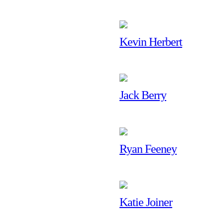
Kevin Herbert
Jack Berry
Ryan Feeney
Katie Joiner