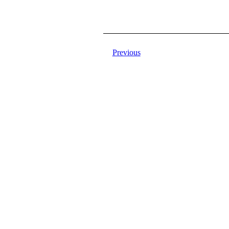
Previous