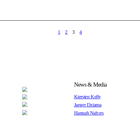
1
2
3
4
News & Media
Kiersten Kelly
Jaeger Dziama
Hannah Nabors